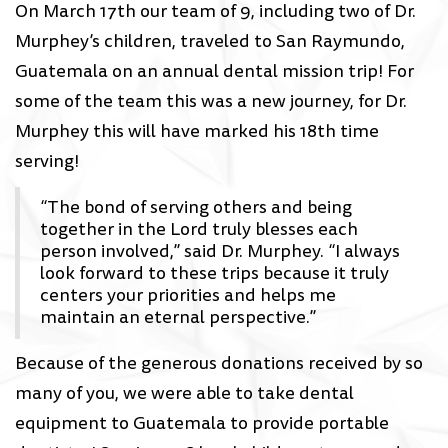
On March 17th our team of 9, including two of Dr.
Murphey’s children, traveled to San Raymundo,
Guatemala on an annual dental mission trip! For
some of the team this was a new journey, for Dr.
Murphey this will have marked his 18th time
serving!
“The bond of serving others and being
together in the Lord truly blesses each
person involved,” said Dr. Murphey. “I always
look forward to these trips because it truly
centers your priorities and helps me
maintain an eternal perspective.”
Because of the generous donations received by so
many of you, we were able to take dental
equipment to Guatemala to provide portable