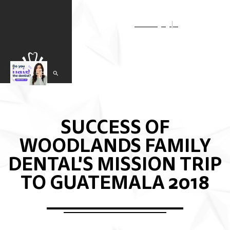
Select Language
▼
SUCCESS OF
WOODLANDS FAMILY
DENTAL'S MISSION TRIP
TO GUATEMALA 2018