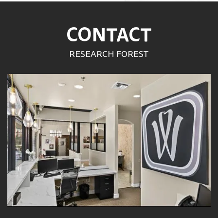
CONTACT
RESEARCH FOREST