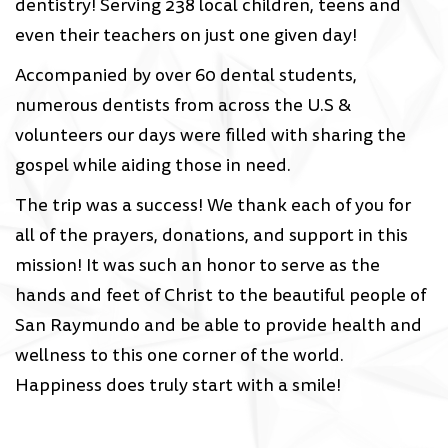
dentistry! Serving 238 local children, teens and
even their teachers on just one given day!
Accompanied by over 60 dental students,
numerous dentists from across the U.S &
volunteers our days were filled with sharing the
gospel while aiding those in need.
The trip was a success! We thank each of you for
all of the prayers, donations, and support in this
mission! It was such an honor to serve as the
hands and feet of Christ to the beautiful people of
San Raymundo and be able to provide health and
wellness to this one corner of the world.
Happiness does truly start with a smile!