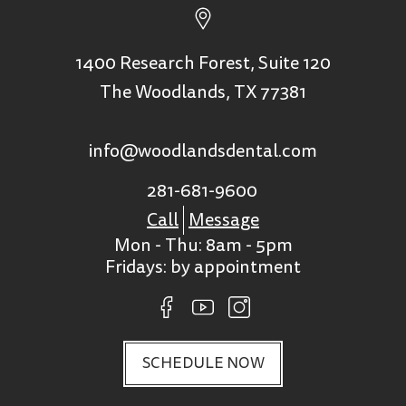
1400 Research Forest, Suite 120
The Woodlands, TX 77381
info@woodlandsdental.com
281-681-9600
Call
Message
Mon - Thu: 8am - 5pm
Fridays: by appointment
SCHEDULE NOW