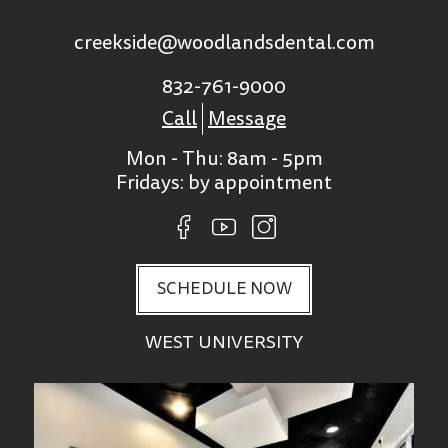
creekside@woodlandsdental.com
832-761-9000
Call
Message
Mon - Thu: 8am - 5pm
Fridays: by appointment
SCHEDULE NOW
WEST UNIVERSITY