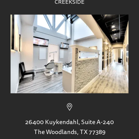
CREEKSIDE
26400 Kuykendahl, Suite A-240
The Woodlands, TX 77389