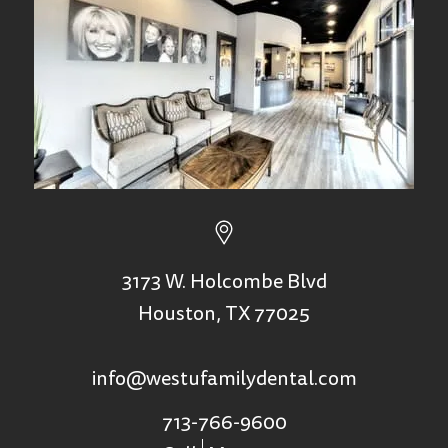
3173 W. Holcombe Blvd
Houston, TX 77025
info@westufamilydental.com
713-766-9600