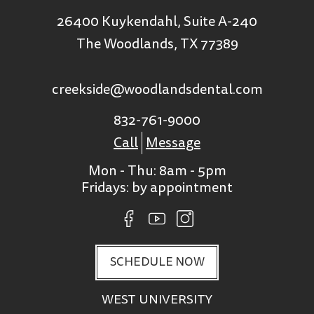
26400 Kuykendahl, Suite A-240
The Woodlands, TX 77389
creekside@woodlandsdental.com
832-761-9000
Call
Message
Mon - Thu: 8am - 5pm
Fridays: by appointment
SCHEDULE NOW
WEST UNIVERSITY