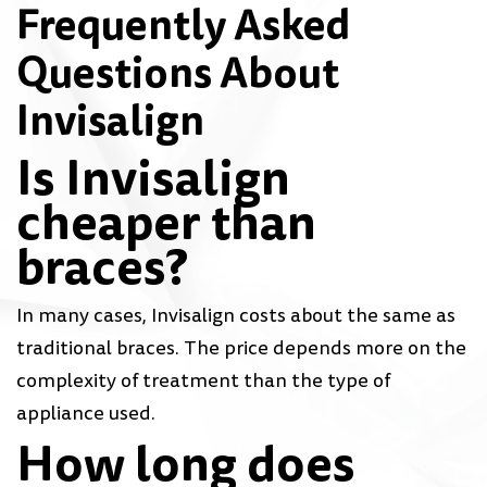
Frequently Asked
Questions About
Invisalign
Is Invisalign
cheaper than
braces?
In many cases, Invisalign costs about the same as
traditional braces. The price depends more on the
complexity of treatment than the type of
appliance used.
How long does