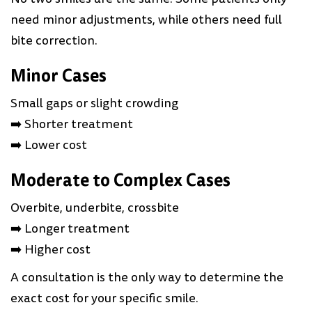
need minor adjustments, while others need full
bite correction.
Minor Cases
Small gaps or slight crowding
➡️ Shorter treatment
➡️ Lower cost
Moderate to Complex Cases
Overbite, underbite, crossbite
➡️ Longer treatment
➡️ Higher cost
A consultation is the only way to determine the
exact cost for your specific smile.