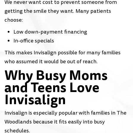
We never want cost to prevent someone from
getting the smile they want. Many patients
choose:
Low down-payment financing
In-office specials
This makes Invisalign possible for many families
who assumed it would be out of reach.
Why Busy Moms
and Teens Love
Invisalign
Invisalign is especially popular with families in The
Woodlands because it fits easily into busy
schedules.