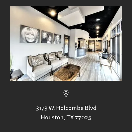
3173 W. Holcombe Blvd
Houston, TX 77025