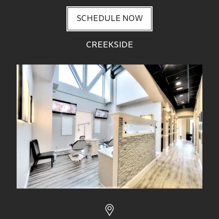
SCHEDULE NOW
CREEKSIDE