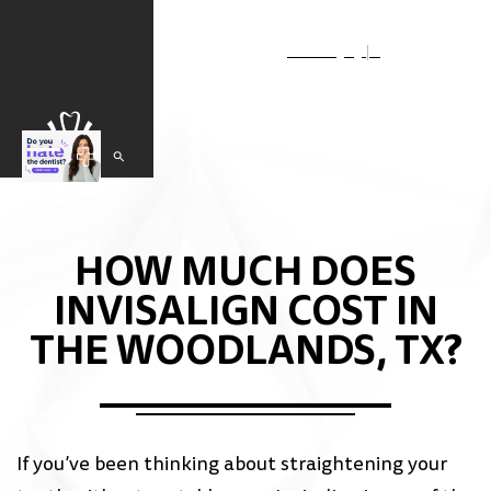
Select Language
▼
HOW MUCH DOES
INVISALIGN COST IN
THE WOODLANDS, TX?
If you’ve been thinking about straightening your