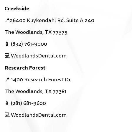
Creekside
📍26400 Kuykendahl Rd. Suite A 240
The Woodlands, TX 77375
📱 (832) 761-9000
💻 WoodlandsDental.com
Research Forest
📍 1400 Research Forest Dr.
The Woodlands, TX 77381
📱 (281) 681-9600
💻 WoodlandsDental.com