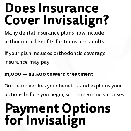
Does Insurance
Cover Invisalign?
Many dental insurance plans now include
orthodontic benefits for teens and adults.
If your plan includes orthodontic coverage,
insurance may pay:
$1,000 — $2,500 toward treatment
Our team verifies your benefits and explains your
options before you begin, so there are no surprises.
Payment Options
for Invisalign