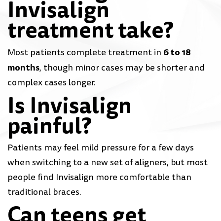
Invisalign
treatment take?
6 to 18
Most patients complete treatment in
months
, though minor cases may be shorter and
complex cases longer.
Is Invisalign
painful?
Patients may feel mild pressure for a few days
when switching to a new set of aligners, but most
people find Invisalign more comfortable than
traditional braces.
Can teens get