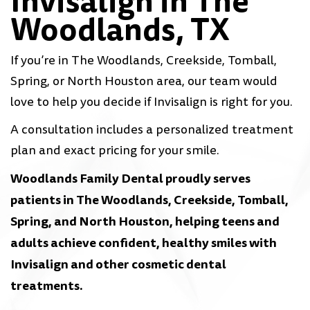
Invisalign in The
Woodlands, TX
If you’re in The Woodlands, Creekside, Tomball,
Spring, or North Houston area, our team would
love to help you decide if Invisalign is right for you.
A consultation includes a personalized treatment
plan and exact pricing for your smile.
Woodlands Family Dental proudly serves
patients in The Woodlands, Creekside, Tomball,
Spring, and North Houston, helping teens and
adults achieve confident, healthy smiles with
Invisalign and other cosmetic dental
treatments.