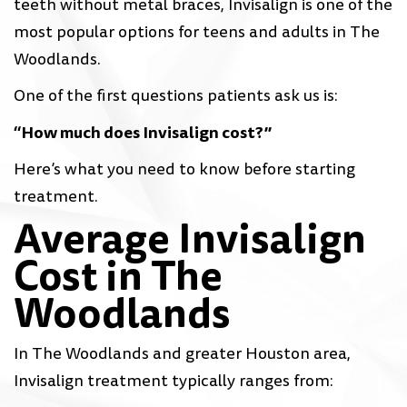
teeth without metal braces, Invisalign is one of the
most popular options for teens and adults in The
Woodlands.
One of the first questions patients ask us is:
“How much does Invisalign cost?”
Here’s what you need to know before starting
treatment.
Average Invisalign
Cost in The
Woodlands
In The Woodlands and greater Houston area,
Invisalign treatment typically ranges from: