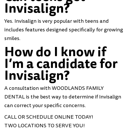
Invisalign?
Yes. Invisalign is very popular with teens and
includes features designed specifically for growing
smiles.
How do I know if
I’m a candidate for
Invisalign?
A consultation with WOODLANDS FAMILY
DENTAL is the best way to determine if Invisalign
can correct your specific concerns.
CALL OR SCHEDULE ONLINE TODAY!
TWO LOCATIONS TO SERVE YOU!