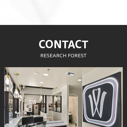
CONTACT
RESEARCH FOREST