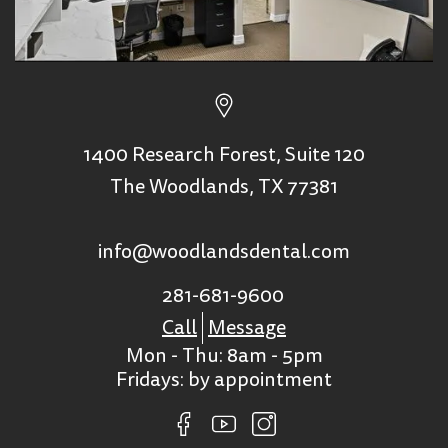
1400 Research Forest, Suite 120
The Woodlands, TX 77381
info@woodlandsdental.com
281-681-9600
Call
Message
Mon - Thu: 8am - 5pm
Fridays: by appointment