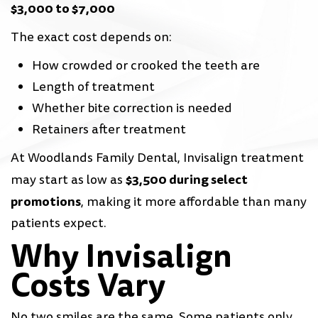
$3,000 to $7,000
The exact cost depends on:
How crowded or crooked the teeth are
Length of treatment
Whether bite correction is needed
Retainers after treatment
At Woodlands Family Dental, Invisalign treatment
$3,500 during select
may start as low as
promotions
, making it more affordable than many
patients expect.
Why Invisalign
Costs Vary
No two smiles are the same. Some patients only