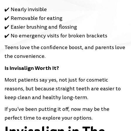
✔️ Nearly invisible
✔️ Removable for eating
✔️ Easier brushing and flossing
✔️ No emergency visits for broken brackets
Teens love the confidence boost, and parents love
the convenience.
Is Invisalign Worth It?
Most patients say yes, not just for cosmetic
reasons, but because straight teeth are easier to
keep clean and healthy long-term.
If you’ve been putting it off, now may be the
perfect time to explore your options.