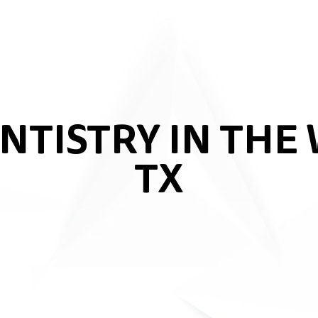
NTISTRY IN TH
TX