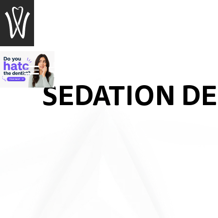
EMERGENCY
VISIT?
SEDATION DE