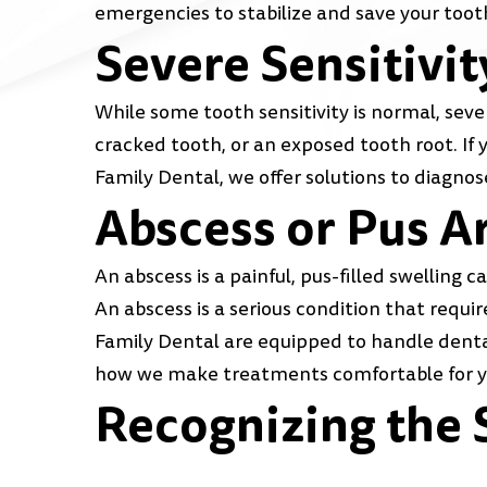
emergencies to stabilize and save your toot
Severe Sensitivit
While some tooth sensitivity is normal, sever
cracked tooth, or an exposed tooth root. If 
Family Dental, we offer solutions to diagnos
Abscess or Pus A
An abscess is a painful, pus-filled swelling 
An abscess is a serious condition that requ
Family Dental are equipped to handle dental
how we make treatments comfortable for y
Recognizing the 