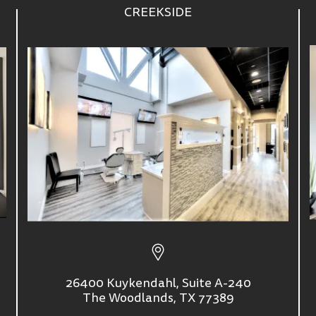
CREEKSIDE
26400 Kuykendahl, Suite A-240
The Woodlands, TX 77389