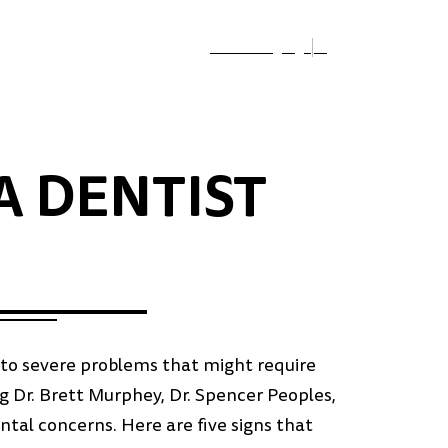
Select Language
▼
A DENTIST
ad to severe problems that might require
g Dr. Brett Murphey, Dr. Spencer Peoples,
ental concerns. Here are five signs that