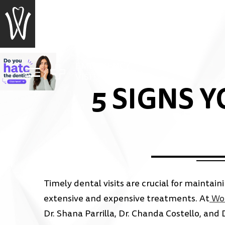
EMERGENCY
VISIT?
5 SIGNS 
Timely dental visits are crucial for maintai
extensive and expensive treatments. At
Woo
Dr. Shana Parrilla, Dr. Chanda Costello, and 