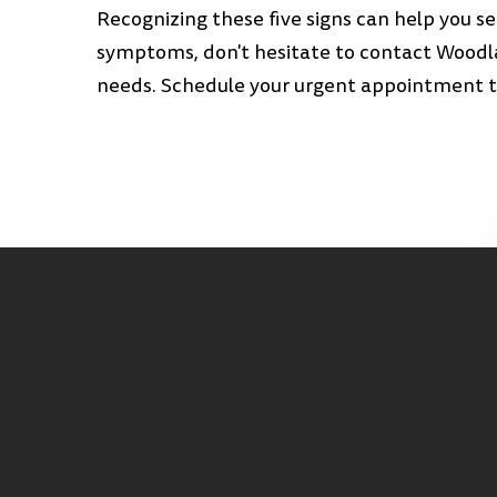
Recognizing these five signs can help you s
symptoms, don't hesitate to contact Woodla
needs. Schedule your urgent appointment to