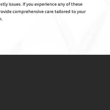
ly issues. If you experience any of these
ovide comprehensive care tailored to your
h.