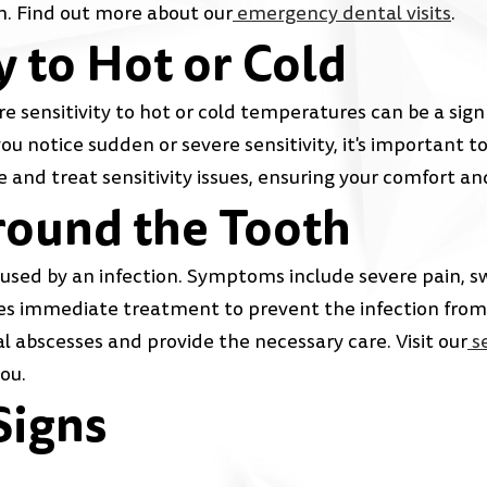
h. Find out more about our
emergency dental visits
.
y to Hot or Cold
e sensitivity to hot or cold temperatures can be a sign 
you notice sudden or severe sensitivity, it's important 
e and treat sensitivity issues, ensuring your comfort an
round the Tooth
caused by an infection. Symptoms include severe pain, sw
ires immediate treatment to prevent the infection fro
 abscesses and provide the necessary care. Visit our
se
ou.
Signs