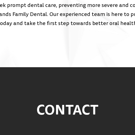
eek prompt dental care, preventing more severe and cost
nds Family Dental. Our experienced team is here to pr
day and take the first step towards better oral healt
CONTACT